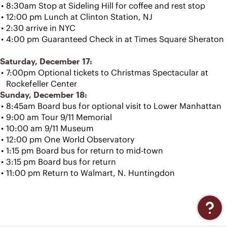
8:30am Stop at Sideling Hill for coffee and rest stop
12:00 pm Lunch at Clinton Station, NJ
2:30 arrive in NYC
4:00 pm Guaranteed Check in at Times Square Sheraton
Saturday, December 17:
7:00pm Optional tickets to Christmas Spectacular at 
Rockefeller Center
Sunday, December 18:
8:45am Board bus for optional visit to Lower Manhattan
9:00 am Tour 9/11 Memorial
10:00 am 9/11 Museum
12:00 pm One World Observatory
1:15 pm Board bus for return to mid-town
3:15 pm Board bus for return 
11:00 pm Return to Walmart, N. Huntingdon