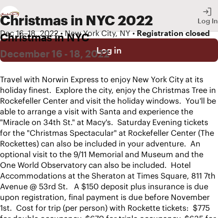
Christmas in NYC 2022
Log In
Dec 16–18, 2022 • New York City, NY •
Registration closed
Christmas in NYC
Log in
December 16 - 18, 2022
Travel with Norwin Express to enjoy New York City at its 
holiday finest.  Explore the city, enjoy the Christmas Tree in 
Rockefeller Center and visit the holiday windows.  You'll be 
able to arrange a visit with Santa and experience the 
"Miracle on 34th St." at Macy's.  Saturday Evening tickets 
for the "Christmas Spectacular" at Rockefeller Center (The 
Rockettes) can also be included in your adventure.  An 
optional visit to the 9/11 Memorial and Museum and the 
One World Observatory can also be included.  Hotel 
Accommodations at the Sheraton at Times Square, 811 7th 
Avenue @ 53rd St.   A $150 deposit plus insurance is due 
upon registration, final payment is due before November 
1st.  Cost for trip (per person) with Rockette tickets:  $775 