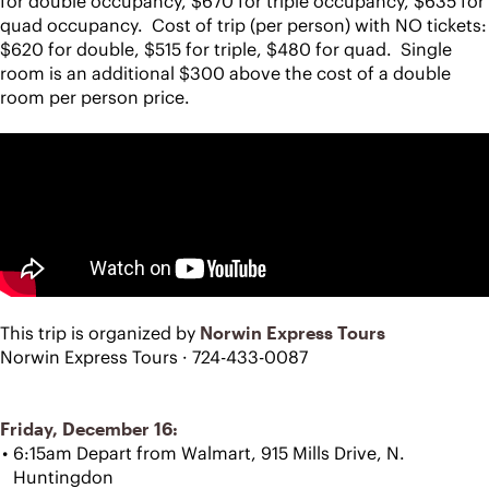
for double occupancy, $670 for triple occupancy, $635 for 
quad occupancy.  Cost of trip (per person) with NO tickets:  
$620 for double, $515 for triple, $480 for quad.  Single 
room is an additional $300 above the cost of a double 
room per person price.
This trip is organized by 
Norwin Express Tours
Norwin Express Tours · 724-433-0087
Friday, December 16:
6:15am Depart from Walmart, 915 Mills Drive, N. 
Huntingdon 